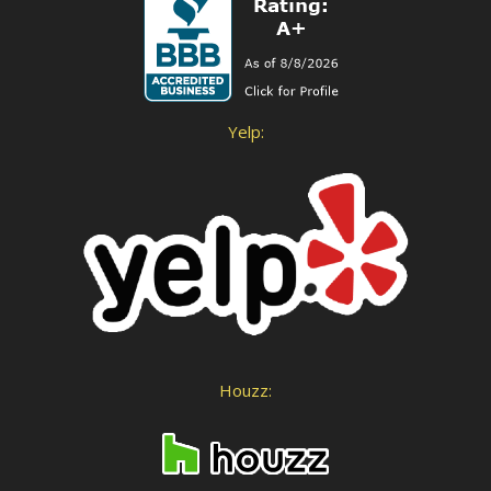
Yelp:
Houzz: