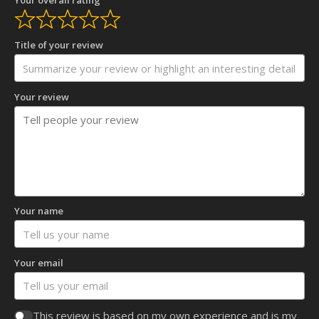
Title of your review
Your review
Your name
Your email
This review is based on my own experience and is my