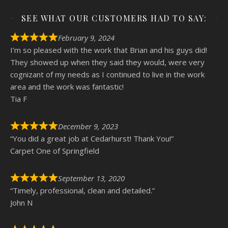
SEE WHAT OUR CUSTOMERS HAD TO SAY:
February 9, 2024
I’m so pleased with the work that Brian and his guys did!
They showed up when they said they would, were very
cognizant of my needs as I continued to live in the work
area and the work was fantastic!
Tia F
December 9, 2023
“You did a great job at Cedarhurst! Thank You!”
Carpet One of Springfield
September 13, 2020
“Timely, professional, clean and detailed.”
John N