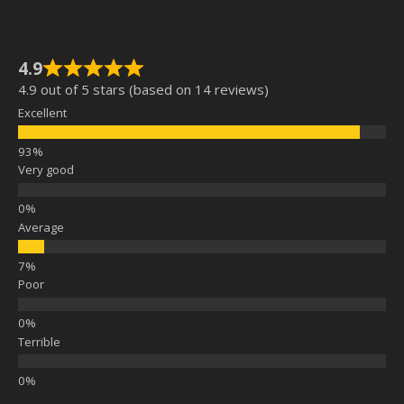
4.9
4.9 out of 5 stars (based on 14 reviews)
Excellent
Very good
Average
Poor
Terrible