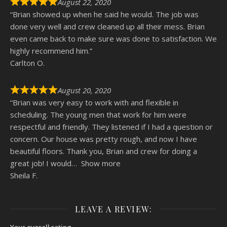
August 22, 2020
“Brian showed up when he said he would. The job was
done very well and crew cleaned up all their mess. Brian
even came back to make sure was done to satisfaction. We
highly recommend him.”
Carlton O.
August 20, 2020
“Brian was very easy to work with and flexible in
scheduling. The young men that work for him were
respectful and friendly. They listened if I had a question or
concern. Our house was pretty rough, and now I have
beautiful floors. Thank you, Brian and crew for doing a
great job! I would
Show more
Sheila F.
LEAVE A REVIEW:
Your overall rating