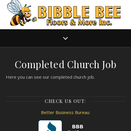
Completed Church Job
Here you can see our completed church job.
CHECK US OUT:
Better Business Bureau: