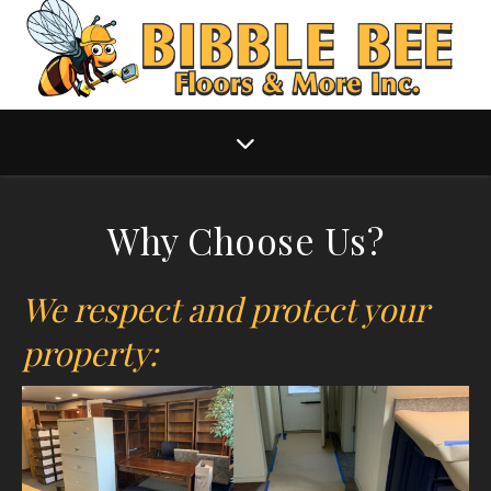
Why Choose Us?
We respect and protect your
property: