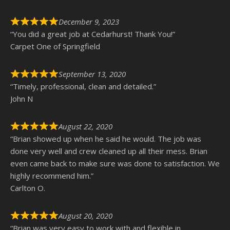
December 9, 2023
“You did a great job at Cedarhurst! Thank You!”
Carpet One of Springfield
September 13, 2020
“Timely, professional, clean and detailed.”
John N
August 22, 2020
“Brian showed up when he said he would. The job was
done very well and crew cleaned up all their mess. Brian
even came back to make sure was done to satisfaction. We
highly recommend him.”
Carlton O.
August 20, 2020
“Brian was very easy to work with and flexible in