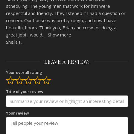
scheduling. The young men that work for him were
respectful and friendly. They listened if I had a question or
concern. Our house was pretty rough, and now I have
beautiful floors. Thank you, Brian and crew for doing a
great job! I would
Show more
Sheila F.
LEAVE A REVIEW:
Your overall rating
Title of your review
Your review