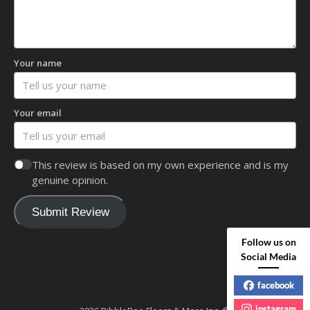
Your name
Your email
This review is based on my own experience and is my
genuine opinion.
Submit Review
Follow us on
Social Media
facebook
instagram