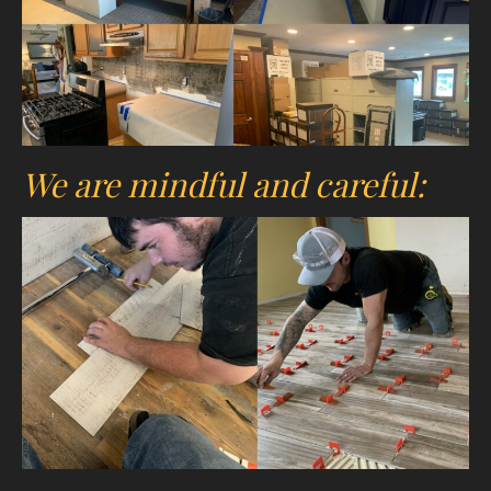
We are mindful and careful: