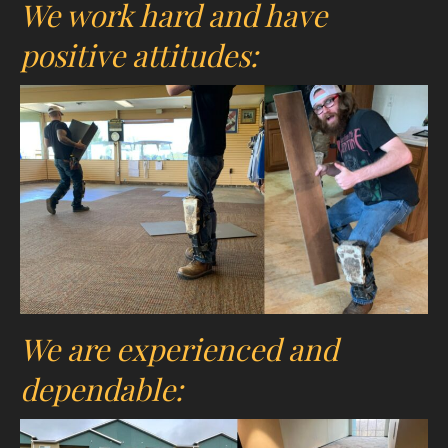
We work hard and have
positive attitudes:
We are experienced and
dependable: