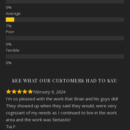
Average
Poor
Terrible
SEE WHAT OUR CUSTOMERS HAD TO SAY:
February 9, 2024
I’m so pleased with the work that Brian and his guys did!
They showed up when they said they would, were very
cognizant of my needs as I continued to live in the work
area and the work was fantastic!
Tia F