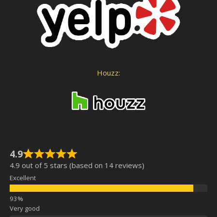
Houzz:
4.9
4.9 out of 5 stars (based on 14 reviews)
Excellent
Very good