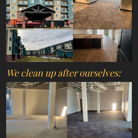
We clean up after ourselves: