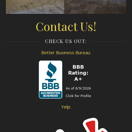
Contact Us!
CHECK US OUT:
Better Business Bureau:
Yelp: